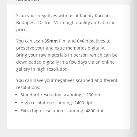
Scan your negatives with us at Kodály Körönd,
Budapest, District VI, in high quality and at a fair
price.
You can scan
35mm
film and
6×6
negatives to
preserve your analogue memories digitally.
Bring your raw materials in person, which can be
downloaded digitally in a few days via an online
gallery in high resolution.
You can have your negatives scanned at different
resolutions:
Standard resolution scanning: 1200 dpi
High resolution scanning: 2400 dpi
Extra high resolution scanning: 4800 dpi