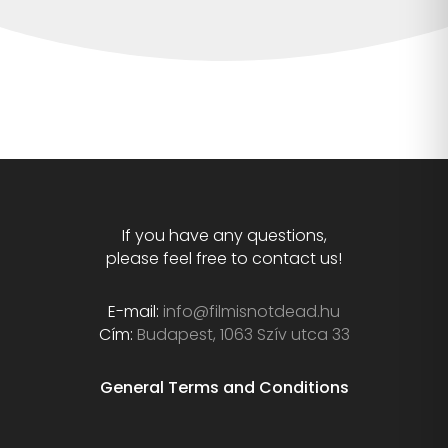
If you have any questions,
please feel free to contact us!
E-mail:
info@filmisnotdead.hu
Cím:
Budapest, 1063 Szív utca 33
General Terms and Conditions