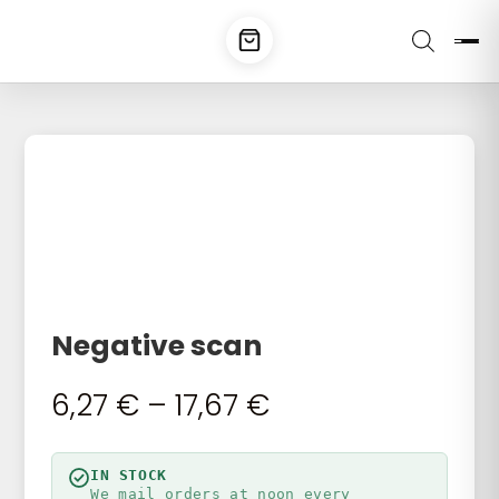
Negative scan
Price
6,27
€
–
17,67
€
range:
6,27 €
through
IN STOCK
We mail orders at noon every