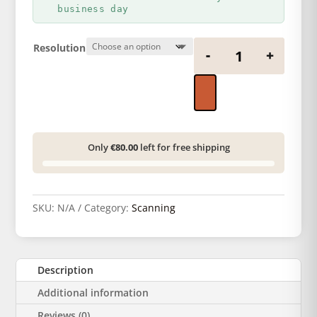
17,67 €
business day
Negative scan q
Resolution
-
+
Only
€80.00
left for free shipping
SKU:
N/A
Category:
Scanning
Description
Additional information
Reviews (0)