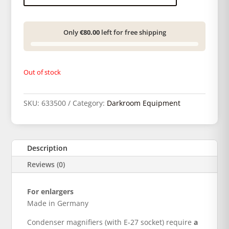
Only
€80.00
left for free shipping
Out of stock
SKU:
633500
Category:
Darkroom Equipment
Description
Reviews (0)
For enlargers
Made in Germany
Condenser magnifiers (with E-27 socket) require
a