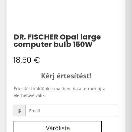
DR. FISCHER Opal large
computer bulb 150W
18,50
€
Kérj értesítést!
Értesítést küldünk e-mailben, ha a termék újra
elérhetővé válik.
Várólista