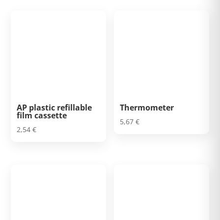
AP plastic refillable
Thermometer
film cassette
5,67
€
2,54
€