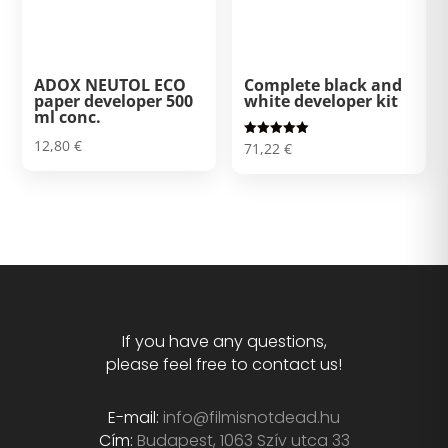
ADOX NEUTOL ECO
Complete black and
paper developer 500
white developer kit
ml conc.
12,80
€
Rated
71,22
€
5.00
out of 5
If you have any questions,
please feel free to contact us!
E-mail:
info@filmisnotdead.hu
Cím:
Budapest, 1063 Szív utca 33