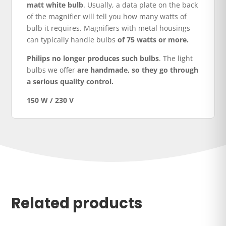
matt white bulb
. Usually, a data plate on the back
of the magnifier will tell you how many watts of
bulb it requires. Magnifiers with metal housings
can typically handle bulbs
of 75 watts or more.
Philips no longer produces such bulbs
. The light
bulbs we offer
are handmade, so they go through
a serious quality control.
150 W / 230 V
Related products