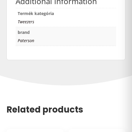
Additional information
Termék kategória
Tweezers
brand
Paterson
Related products