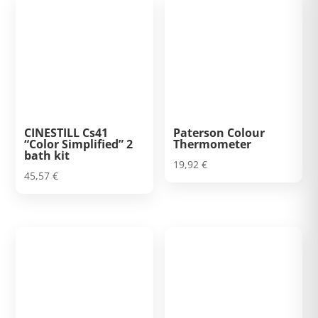
CINESTILL Cs41
Paterson Colour
“Color Simplified” 2
Thermometer
bath kit
19,92
€
45,57
€