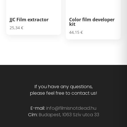
JJC Film extractor
Color film developer
kit
25,34
€
44,15
€
If you have any questions,
please feel free to contact us!
E-mail:
info@filmisnotdead.hu
Cím:
Budapest, 1063 Szív utca 33