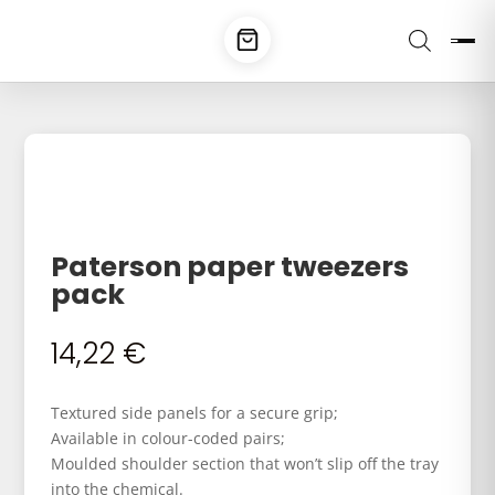
Paterson paper tweezers
pack
14,22
€
Textured side panels for a secure grip;
Available in colour-coded pairs;
Moulded shoulder section that won’t slip off the tray
into the chemical.