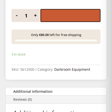
Paterson paper tweezers pack quantity
-
+
Only
€80.00
left for free shipping
3 in stock
SKU:
5612500
Category:
Darkroom Equipment
Additional information
Reviews (0)