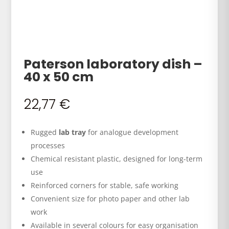
Paterson laboratory dish –
40 x 50 cm
22,77
€
Rugged
lab tray
for analogue development
processes
Chemical resistant plastic, designed for long-term
use
Reinforced corners for stable, safe working
Convenient size for photo paper and other lab
work
Available in several colours for easy organisation