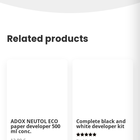
Related products
ADOX NEUTOL ECO
Complete black and
paper developer 500
white developer kit
ml conc.
Rated