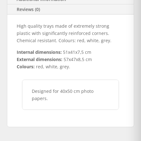
Reviews (0)
High quality trays made of extremely strong
plastic with significantly reinforced corners.
Chemical resistant. Colours: red, white, grey.
Internal dimensions:
51x41x7,5 cm
External dimensions:
57x47x8,5 cm
Colours:
red, white, grey.
Designed for 40x50 cm photo
papers.