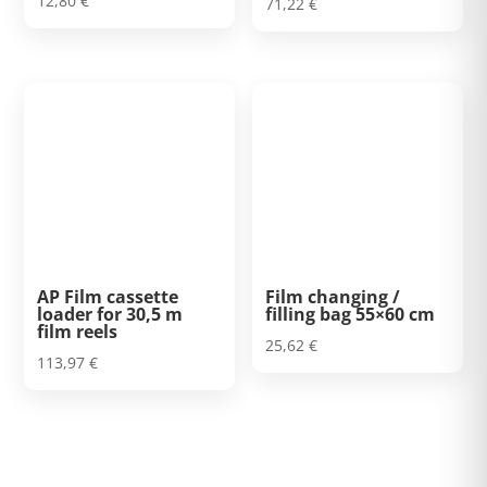
12,80
€
71,22
€
5.00
out of 5
AP Film cassette
Film changing /
loader for 30,5 m
filling bag 55×60 cm
film reels
25,62
€
113,97
€