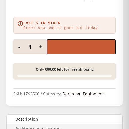
LAST 3 IN STOCK
Order now and it goes out today
Paterson laboratory dish - 40 x 50 cm quantity
-
+
Only
€80.00
left for free shipping
SKU:
1796500
Category:
Darkroom Equipment
Description
Additional information