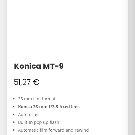
Konica MT-9
51,27
€
35 mm film format
Konica 35 mm f/3.5 fixed lens
Autofocus
Built-in pop up flash
Automatic film forward and rewind