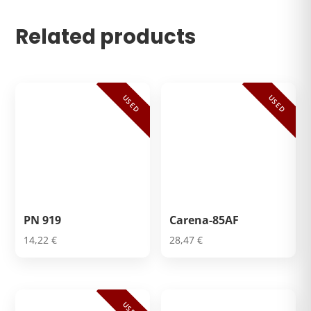
Related products
USED
USED
PN 919
Carena-85AF
14,22
€
28,47
€
USED