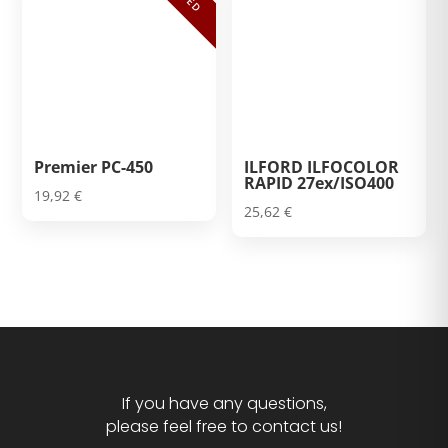
Premier PC-450
ILFORD ILFOCOLOR
RAPID 27ex/ISO400
19,92
€
25,62
€
If you have any questions,
please feel free to contact us!