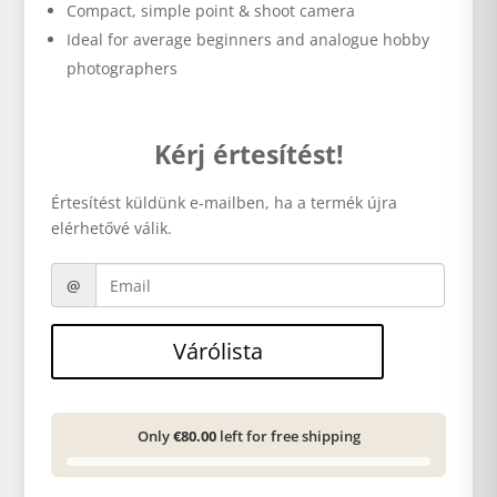
Compact, simple point & shoot camera
Ideal for average beginners and analogue hobby
photographers
Kérj értesítést!
Értesítést küldünk e-mailben, ha a termék újra
elérhetővé válik.
Várólista
Only
€80.00
left for free shipping