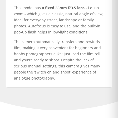
This model has
a fixed 35mm f/3.5 lens
- i.e. no
zoom - which gives a classic, natural angle of view,
ideal for everyday street, landscape or family
photos. Autofocus is easy to use, and the built-in
pop-up flash helps in low-light conditions.
The camera automatically transfers and rewinds
film, making it very convenient for beginners and
hobby photographers alike: just load the film roll
and you're ready to shoot. Despite the lack of
serious manual settings, this camera gives many
people the 'switch on and shoot' experience of
analogue photography.