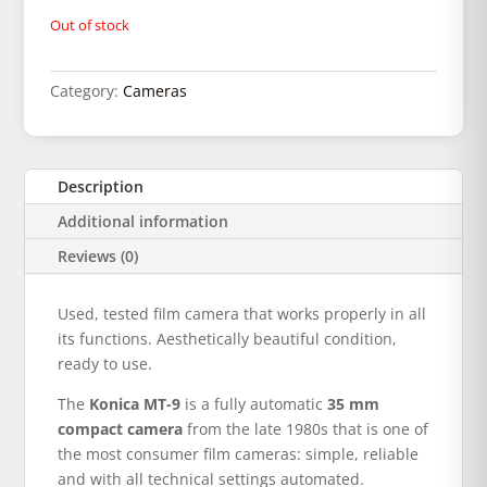
Out of stock
Category:
Cameras
Description
Additional information
Reviews (0)
Used, tested film camera that works properly in all
its functions. Aesthetically beautiful condition,
ready to use.
The
Konica MT-9
is a fully automatic
35 mm
compact camera
from the late 1980s that is one of
the most consumer film cameras: simple, reliable
and with all technical settings automated.