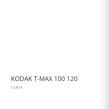
KODAK T-MAX 100 120
12,80
€