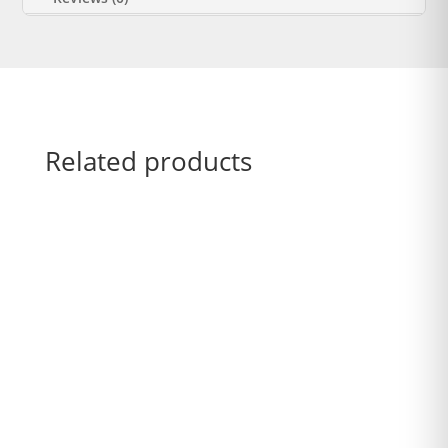
Related products