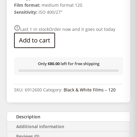
Film format:
medium format 120
Sensitivity:
ISO 400/27°
Last 1 in stock
Order now and it goes out today
Add to cart
Only
€80.00
left for free shipping
SKU:
6912600
Category:
Black & White Films – 120
Description
Additional information
Reviews (0)