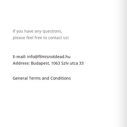
If you have any questions,
please feel free to contact us!
E-mail:
info@filmisnotdead.hu
Address:
Budapest, 1063 Szív utca 33
General Terms and Conditions