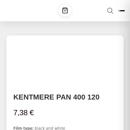
KENTMERE PAN 400 120
7,38
€
Film type:
black and white