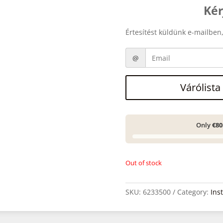
Kér
Értesítést küldünk e-mailben,
Várólista
Only
€80
Out of stock
SKU:
6233500
Category:
Ins