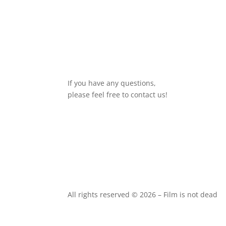
If you have any questions,
please feel free to contact us!
All rights reserved © 2026 – Film is not dead