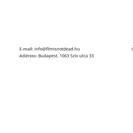
E-mail:
info@filmisnotdead.hu
Address:
Budapest, 1063 Szív utca 33