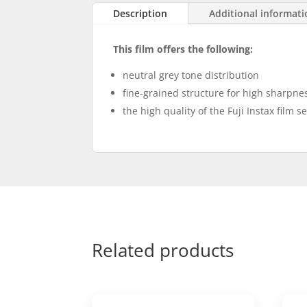
Description
Additional informat
This film offers the following:
neutral grey tone distribution
fine-grained structure for high sharpnes
the high quality of the Fuji Instax film s
Related products