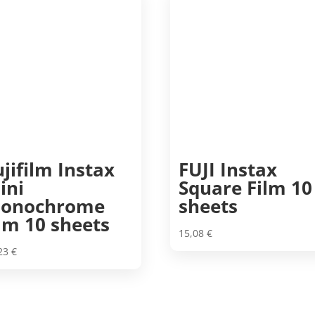
ujifilm Instax
FUJI Instax
ini
Square Film 10
onochrome
sheets
ilm 10 sheets
15,08
€
,23
€