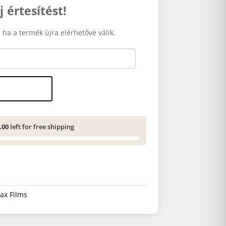
j értesítést!
 ha a termék újra elérhetővé válik.
.00
left for free shipping
tax Films