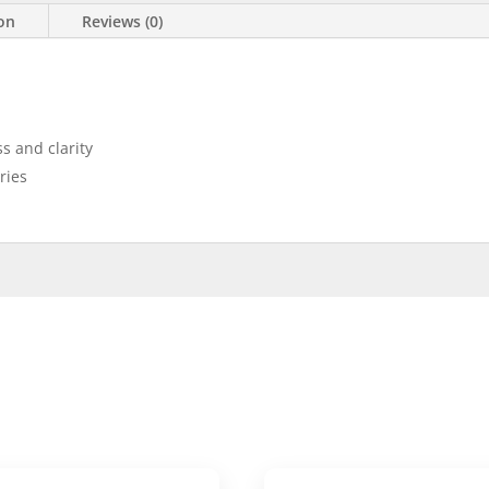
ion
Reviews (0)
s and clarity
eries