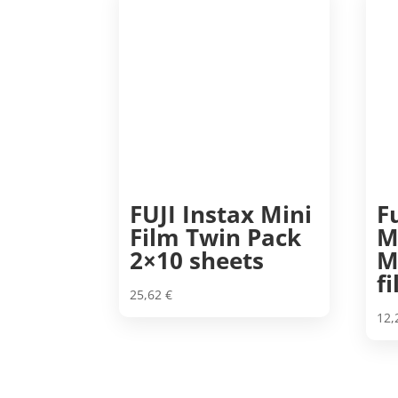
FUJI Instax Mini
F
Film Twin Pack
M
2×10 sheets
M
f
25,62
€
12