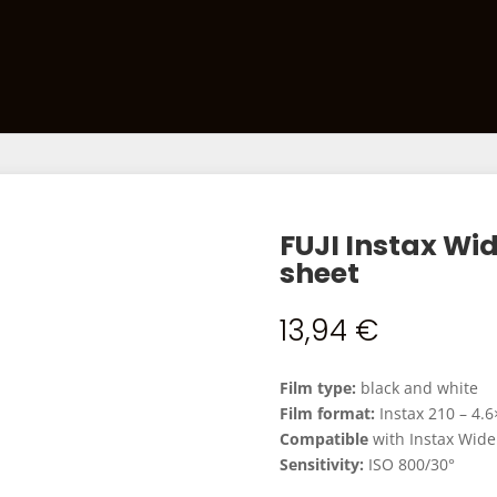
Films
Developing Kits
Darkroom Equipment
Ca
FUJI Instax W
sheet
13,94
€
Film type:
black and white
Film format:
Instax 210 – 4.
Compatible
with Instax Wide
Sensitivity:
ISO 800/30°