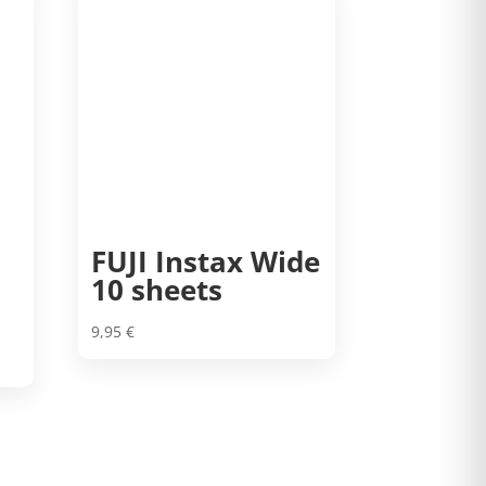
FUJI Instax Wide
10 sheets
9,95
€