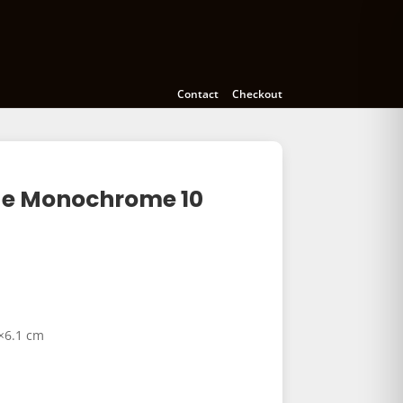
meras
Accessories
Education
Contact
Checkout
ide Monochrome 10
6×6.1 cm