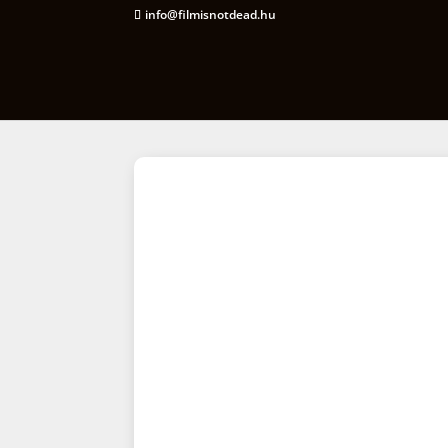
info@filmisnotdead.hu