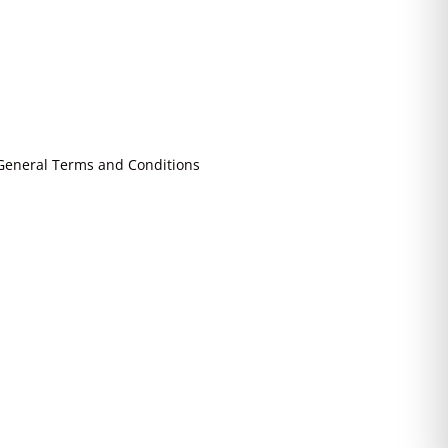
General Terms and Conditions