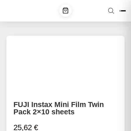
FUJI Instax Mini Film Twin
Pack 2×10 sheets
25,62
€