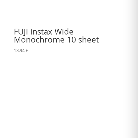
FUJI Instax Wide
Monochrome 10 sheet
13,94
€