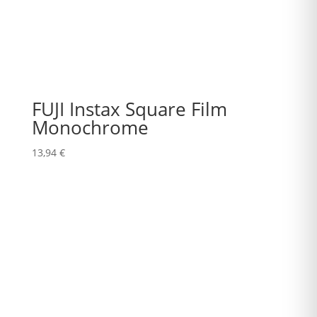
FUJI Instax Square Film
Monochrome
13,94
€