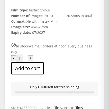
Film type:
Instax Colour
Number of images:
2x 10 sheets, 20 shots in total
Compatible
with Instax Mini
Image size:
46×62 mm
Expiry date:
07/2027
In stock
We mail orders at noon every business
day
FUJI
-
+
Instax
Add to cart
Mini
Film
Twin
Pack
Only
€80.00
left for free shipping
2x10
sheets
quantity
SKU:
4153000
Categories:
Films
,
Instax Films