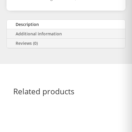
Description
Additional information
Reviews (0)
Related products