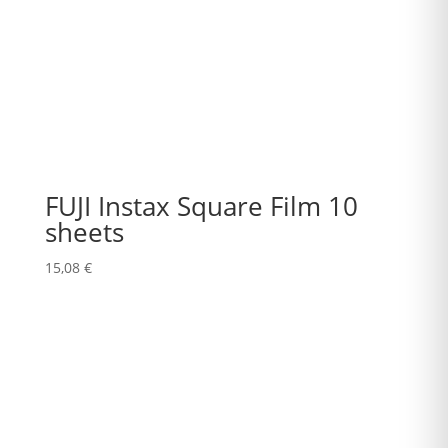
FUJI Instax Square Film 10
sheets
15,08
€