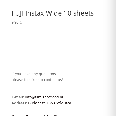
FUJI Instax Wide 10 sheets
9,95
€
If you have any questions,
please feel free to contact us!
E-mail:
info@filmisnotdead.hu
Address:
Budapest, 1063 Szív utca 33