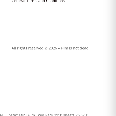
General Terms and Conditions
All rights reserved © 2026 – Film is not dead
FUJI Instax Mini Film Twin Pack 2x10 sheets
25,62
€