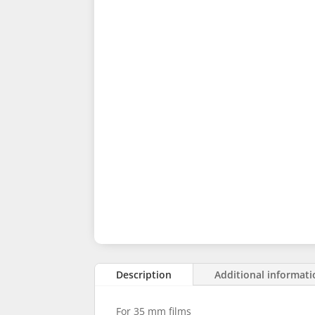
Description
Additional informat
For 35 mm films