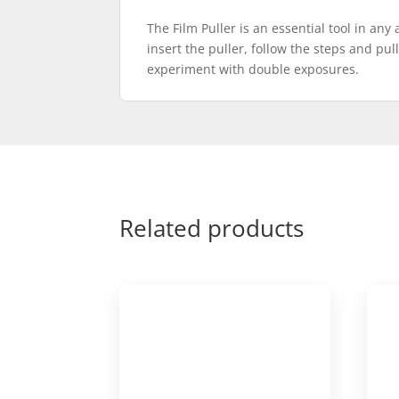
The Film Puller is an essential tool in any
insert the puller, follow the steps and pul
experiment with double exposures.
Related products