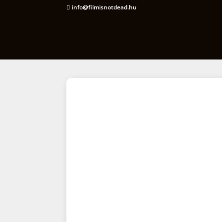
info@filmisnotdead.hu