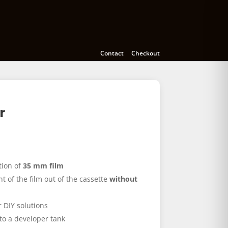
meras
Accessories
Education
Contact
Checkout
r
tion of
35 mm film
ont of the film out of the cassette
without
 DIY solutions
nto a developer tank