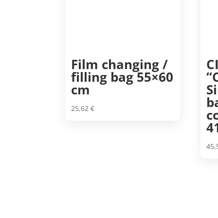
Film changing /
C
filling bag 55×60
“
cm
S
b
25,62
€
c
4
45