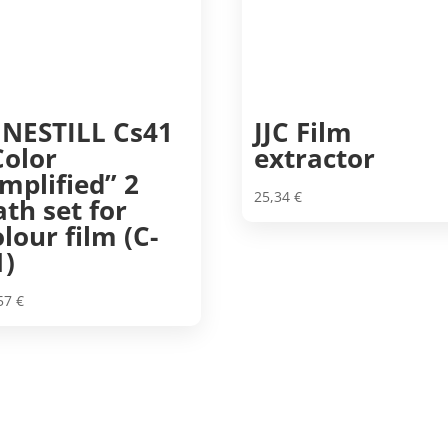
INESTILL Cs41
JJC Film
Color
extractor
implified” 2
25,34
€
ath set for
olour film (C-
1)
,57
€