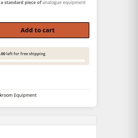
s
a standard piece of
analogue equipment
uantity
Add to cart
.00
left for free shipping
kroom Equipment