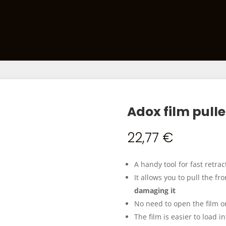
Films
Developing Kits
Darkroom Equipment
Ca
Adox film pulle
22,77
€
A handy tool for fast retrac
It allows you to pull the fr
damaging it
No need to open the film or
The film is easier to load i