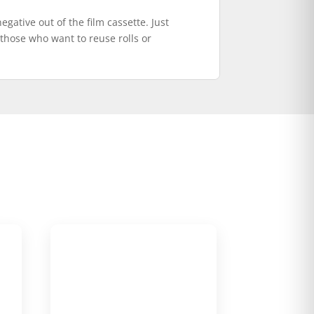
egative out of the film cassette. Just
r those who want to reuse rolls or