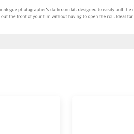
 analogue photographer's darkroom kit, designed to easily pull the n
l out the front of your film without having to open the roll. Ideal fo