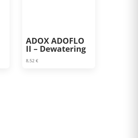
ADOX ADOFLO
II – Dewatering
8,52
€