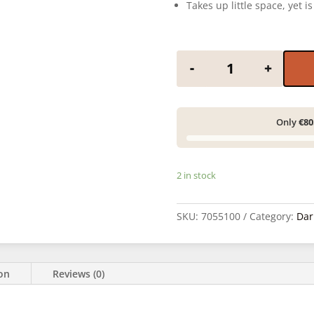
Takes up little space, yet i
Adox film puller q
-
+
Only
€80
2 in stock
SKU:
7055100
Category:
Dar
ion
Reviews (0)