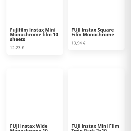
Fujifilm Instax Mini
FUJI Instax Square
Monochrome film 10
Film Monochrome
sheets
13,94
€
12,23
€
FUJI Instax Wide
FUJI Instax Mini Film
Monochrome 10
Twin Pack 2×10