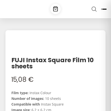
FUJI Instax Square Film 10
sheets
15,08
€
Film type:
Instax Colour
Number of images:
10 sheets
Compatible with
Instax Square
Image size:
6.2 × 6.2 cm