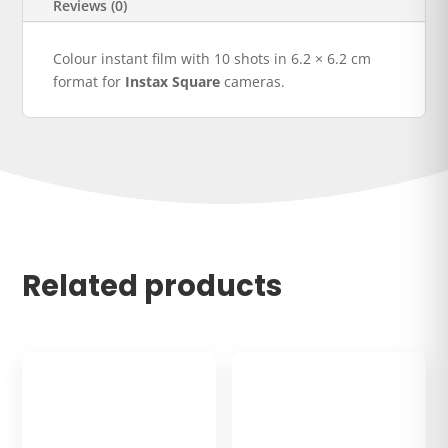
Reviews (0)
Colour instant film with 10 shots in 6.2 × 6.2 cm
format for
Instax Square
cameras.
Related products