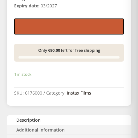
Expiry date:
03/2027
Only
€80.00
left for free shipping
1 in stock
SKU:
6176000
Category:
Instax Films
Description
Additional information