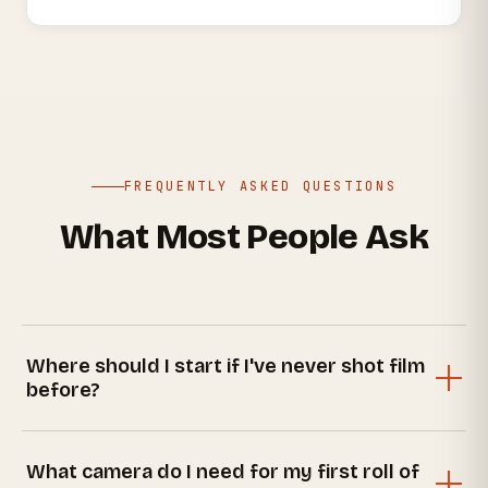
FREQUENTLY ASKED QUESTIONS
What Most People Ask
Where should I start if I've never shot film
before?
The best starting point is our
beginner's guide
— it
walks you through choosing an affordable film,
What camera do I need for my first roll of