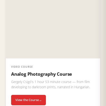
VIDEO COURSE
Analog Photography Course
Gergely Csigó's 1 hour 53 minute course — from film
developing to darkroom prints, narrated in Hungarian.
View the Course
→