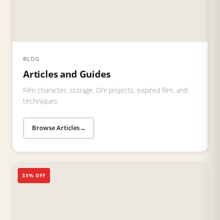
BLOG
Articles and Guides
Film character, storage, DIY projects, expired film, and
techniques.
Browse Articles
→
35% OFF