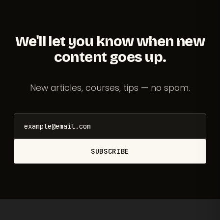
We'll let you know when new
content goes up.
New articles, courses, tips — no spam.
SUBSCRIBE