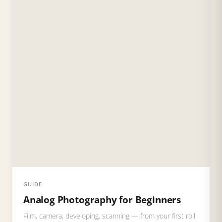
GUIDE
Analog Photography for Beginners
Film, camera, developing, scanning — from your first roll