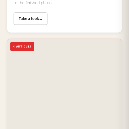
to the finished photo.
Take a look
→
4 ARTICLES