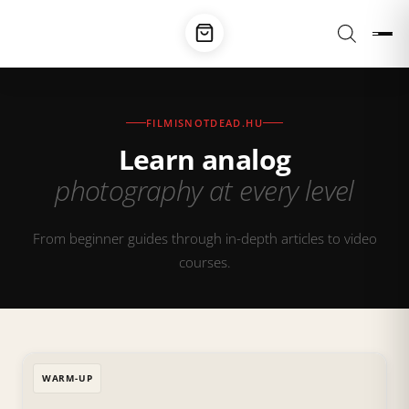
FILMISNOTDEAD.HU
Learn analog
photography at every level
From beginner guides through in-depth articles to video
courses.
WARM-UP