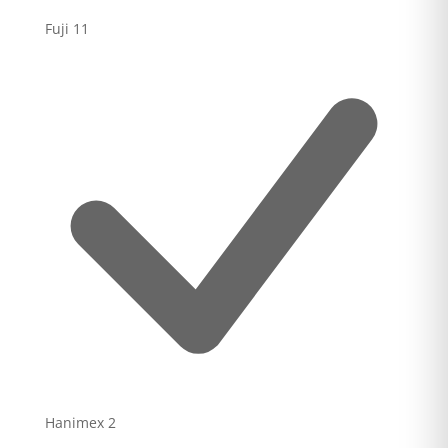
Fuji
11
Hanimex
2