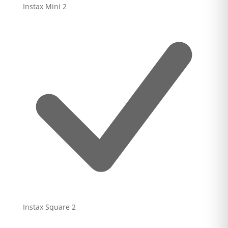
Instax Mini
2
Instax Square
2