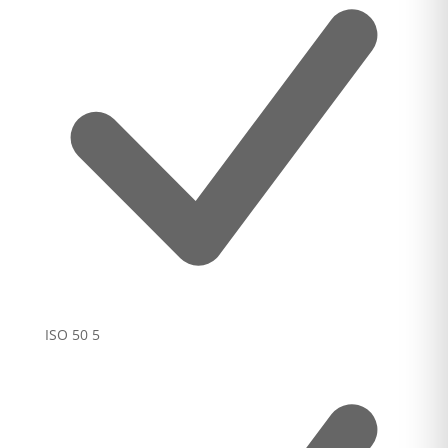
ISO 50
5