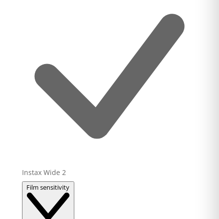
Instax Wide
2
Film sensitivity