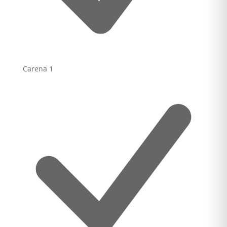
Carena
1