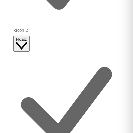
Ricoh
2
Hossz