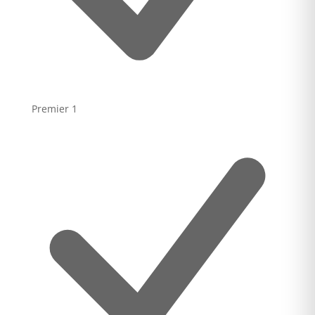
Premier
1