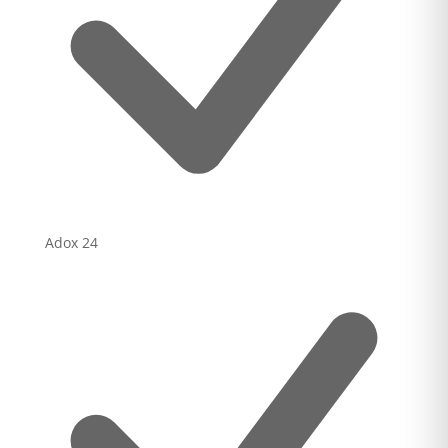
Adox
24