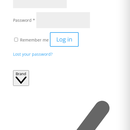
Required
Password
*
Log in
Remember me
Lost your password?
Brand