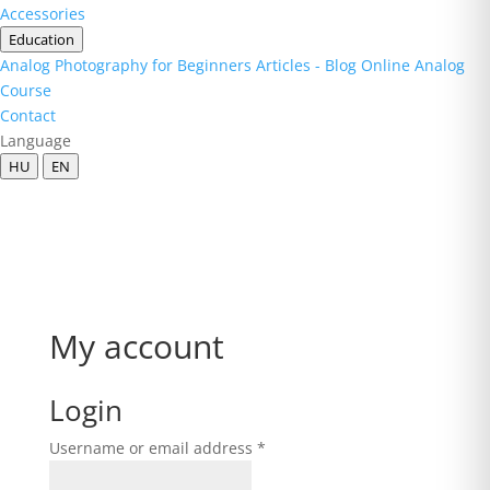
Accessories
Education
Analog Photography for Beginners
Articles - Blog
Online Analog
Course
Contact
Language
HU
EN
My account
Login
Required
Username or email address
*