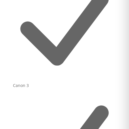
Canon
3