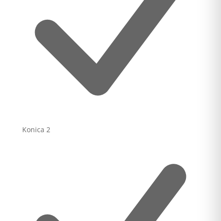
Konica
2