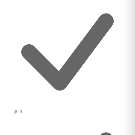
JJC
3