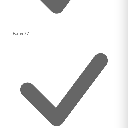
Foma
27