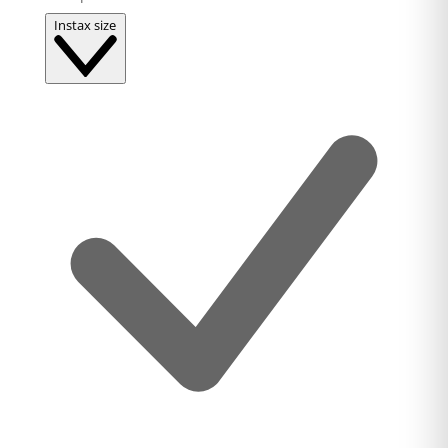
Instax size