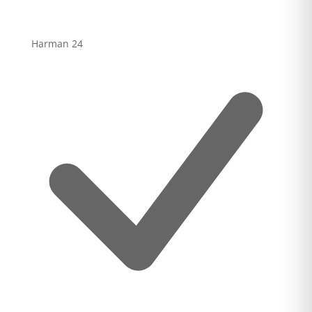
Harman
24