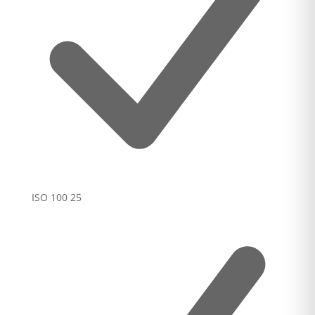
ISO 100
25