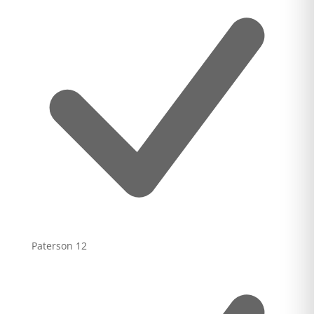
Paterson
12