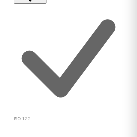
ISO 12
2