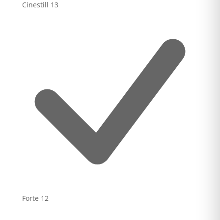
Cinestill
13
Forte
12