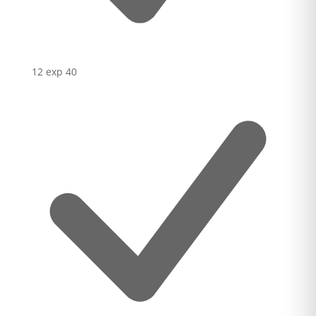
12 exp
40