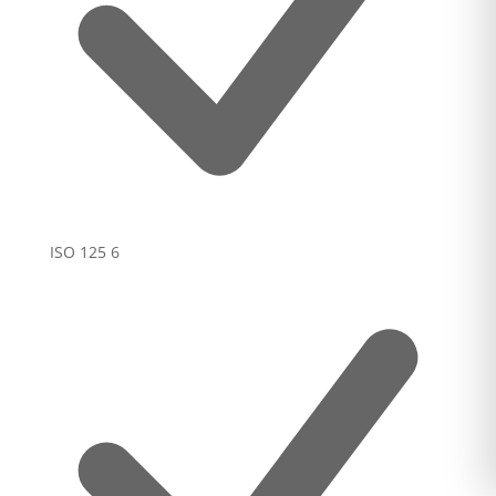
ISO 125
6
Added to cart
0
VIEW CART
The item is now in your cart.