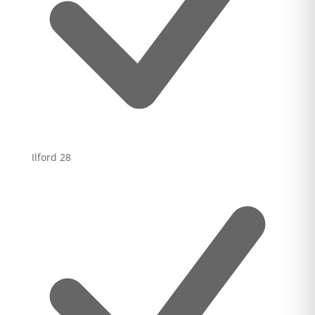
Ilford
28