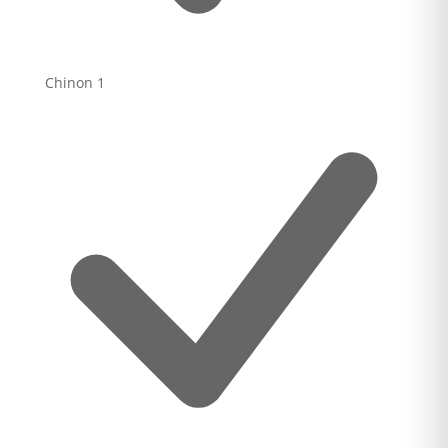
Chinon
1