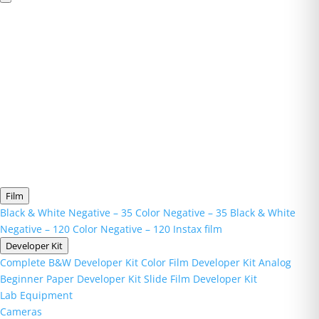
Film
Black & White Negative – 35
Color Negative – 35
Black & White
Negative – 120
Color Negative – 120
Instax film
Developer Kit
Complete B&W Developer Kit
Color Film Developer Kit
Analog
Beginner Paper Developer Kit
Slide Film Developer Kit
Lab Equipment
Cameras