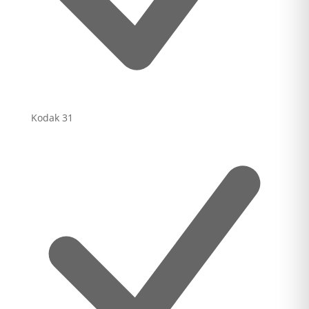
Kodak
31