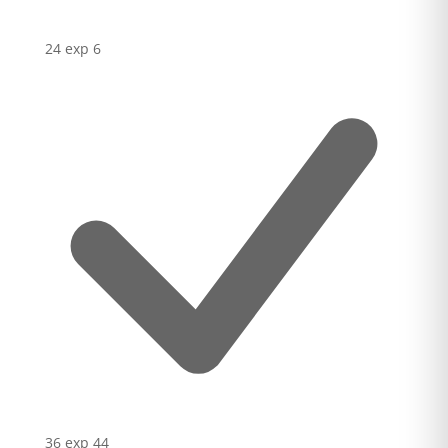
24 exp
6
36 exp
44