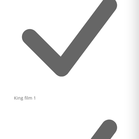
King film
1