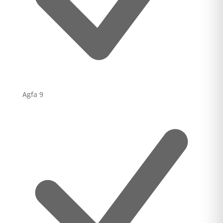
Agfa
9